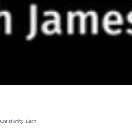
Christianity. Each