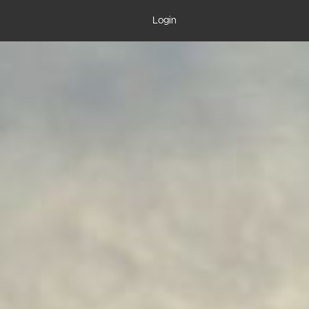
Login