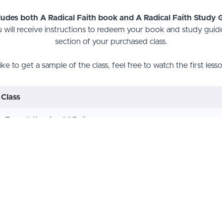
cludes both A Radical Faith book and A Radical Faith Study
 will receive instructions to redeem your book and study guide
section of your purchased class.
like to get a sample of the class, feel free to watch the first les
 Class
e Foundation for All Believers
he Word of God
od in Three Persons
d's Plan for Salvation
epentance from Dead Works