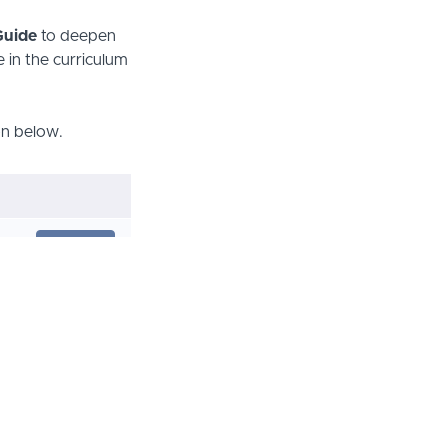
 Guide
to deepen
 in the curriculum
son below.
PREVIEW
START
START
START
START