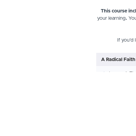
This course in
your learning
.
You
If you'd 
A Radical Faith
Lesson 1: Th
Lesson 2; T
Lesson 3: G
Lesson 4: Go
Lesson 5: R