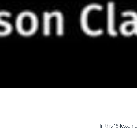
In this 15-lesson