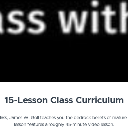
15-Lesson Class Curriculum
 class, James W. Goll teaches you the bedrock beliefs of mature 
lesson features a roughly 45-minute video lesson.