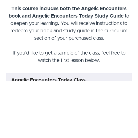
This course includes both the Angelic Encounters
book and Angelic Encounters Today Study Guide
to
deepen your learning
.
You will receive instructions to
redeem your book and study guide in the curriculum
section of your purchased class.
If you'd like to get a sample of the class, feel free to
watch the first lesson below.
Angelic Encounters Today Class
Lesson 1: Jacob’s Ladder Keeps
PREVIEW
Coming Down
Lesson 2: My Personal Angelic
START
Encounters
Lesson 3: Invaded!
START