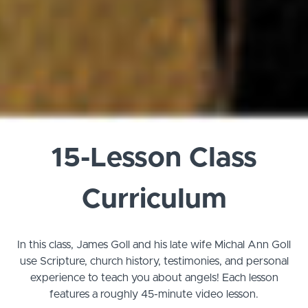
15-Lesson Class
Curriculum
In this class, James Goll and his late wife Michal Ann Goll
use Scripture, church history, testimonies, and personal
experience to teach you about angels!
Each lesson
features a roughly 45-minute video lesson.