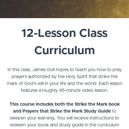
12-Lesson Class
Curriculum
In this class, James Goll hopes to teach you how to pray
prayers authorized by the Holy Spirit that strike the
mark of God's will in your life and the world.
Each lesson
features a roughly 45-minute video lesson.
This course includes both the Strike the Mark book
and Prayers that Strike the Mark Study Guide
to
deepen your learning
.
You will receive instructions to
redeem your book and study guide in the curriculum