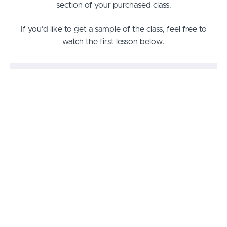
section of your purchased class.
If you'd like to get a sample of the class, feel free to
watch the first lesson below.
Prayers that Strike the Mark Class
Lesson 1: The Orchestra of Prayer
PREVIEW
Lesson 2: Coming into Agreement
START
Lesson 3: The Many Faces of Prayer
START
Lesson 4: Reminding God of His Word
START
Lesson 5: Removing the Obstacles
START
Lesson 6: Exposing Doorways to
START