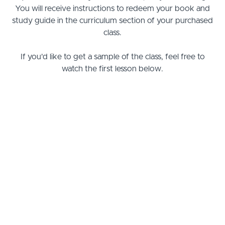
You will receive instructions to redeem your book and
study guide in the curriculum section of your purchased
class.
If you'd like to get a sample of the class, feel free to
watch the first lesson below.
Releasing Spiritual Gifts Today Class
Lesson 1: What Are the Spiritual
PREVIEW
Gifts?
Lesson 2: How the Holy Spirit Moves
START
Lesson 3: Exercising Spiritual Gifts
START
Lesson 4: The Gift of Discerning of
START
Spirits