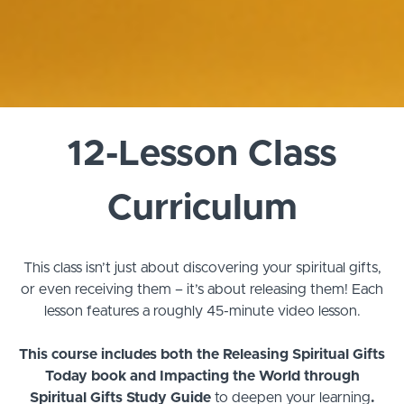
12-Lesson Class
Curriculum
This class isn’t just about discovering your spiritual gifts,
or even receiving them – it’s about releasing them!
Each
lesson features a roughly 45-minute video lesson.
This course includes both the Releasing Spiritual Gifts
Today book and Impacting the World through
Spiritual Gifts Study Guide
to deepen your learning
.