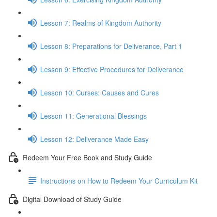
Lesson 7: Realms of Kingdom Authority
Lesson 8: Preparations for Deliverance, Part 1
Lesson 9: Effective Procedures for Deliverance
Lesson 10: Curses: Causes and Cures
Lesson 11: Generational Blessings
Lesson 12: Deliverance Made Easy
Redeem Your Free Book and Study Guide
Instructions on How to Redeem Your Curriculum Kit
Digital Download of Study Guide