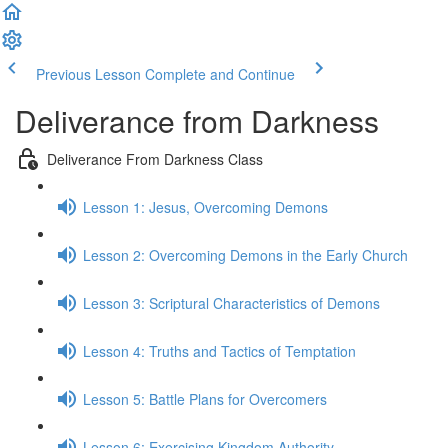
Previous Lesson
Complete and Continue
Deliverance from Darkness
Deliverance From Darkness Class
Lesson 1: Jesus, Overcoming Demons
Lesson 2: Overcoming Demons in the Early Church
Lesson 3: Scriptural Characteristics of Demons
Lesson 4: Truths and Tactics of Temptation
Lesson 5: Battle Plans for Overcomers
Lesson 6: Exercising Kingdom Authority