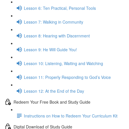
Lesson 6: Ten Practical, Personal Tools
Lesson 7: Walking in Community
Lesson 8: Hearing with Discernment
Lesson 9: He Will Guide You!
Lesson 10: Listening, Waiting and Watching
Lesson 11: Properly Responding to God’s Voice
Lesson 12: At the End of the Day
Redeem Your Free Book and Study Guide
Instructions on How to Redeem Your Curriculum Kit
Digital Download of Study Guide