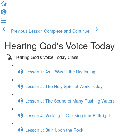
Previous Lesson
Complete and Continue
Hearing God's Voice Today
Hearing God's Voice Today Class
Lesson 1: As It Was in the Beginning
Lesson 2: The Holy Spirit at Work Today
Lesson 3: The Sound of Many Rushing Waters
Lesson 4: Walking in Our Kingdom Birthright
Lesson 5: Built Upon the Rock